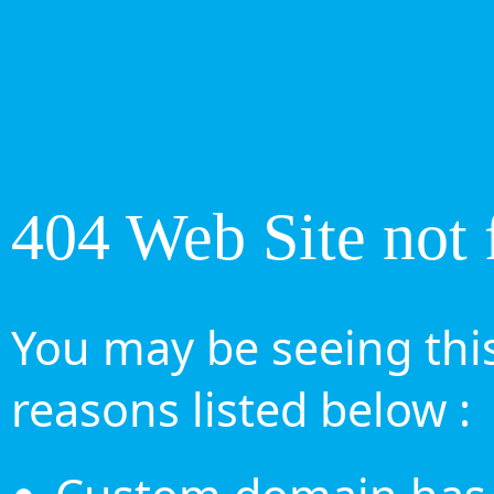
404 Web Site not 
You may be seeing this
reasons listed below :