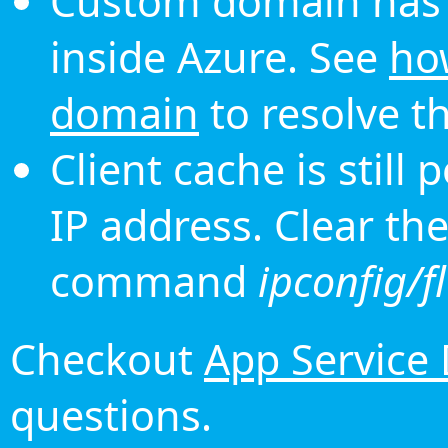
Custom domain has 
inside Azure. See
ho
domain
to resolve th
Client cache is still
IP address. Clear th
command
ipconfig/f
Checkout
App Service
questions.