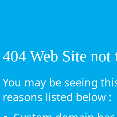
404 Web Site not 
You may be seeing this
reasons listed below :