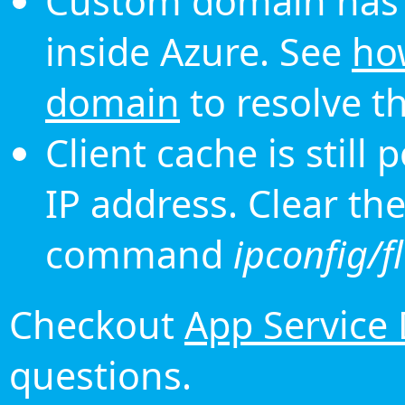
Custom domain has 
inside Azure. See
ho
domain
to resolve th
Client cache is still
IP address. Clear th
command
ipconfig/f
Checkout
App Service
questions.