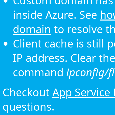
Custom domain has 
inside Azure. See
ho
domain
to resolve th
Client cache is still
IP address. Clear th
command
ipconfig/f
Checkout
App Service
questions.