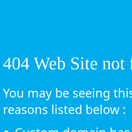
404 Web Site not 
You may be seeing this
reasons listed below :