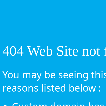
404 Web Site not 
You may be seeing this
reasons listed below :