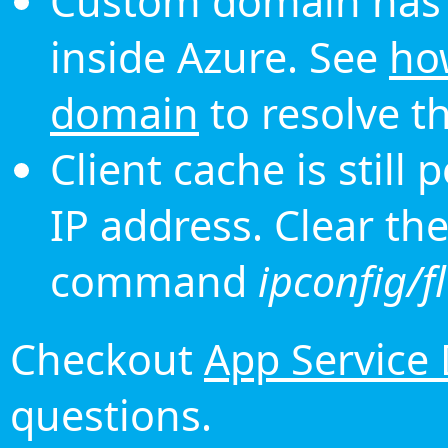
Custom domain has 
inside Azure. See
ho
domain
to resolve th
Client cache is still
IP address. Clear th
command
ipconfig/f
Checkout
App Service
questions.