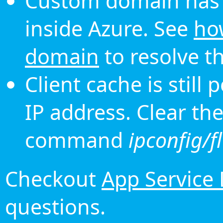
Custom domain has 
inside Azure. See
ho
domain
to resolve th
Client cache is still
IP address. Clear th
command
ipconfig/f
Checkout
App Service
questions.