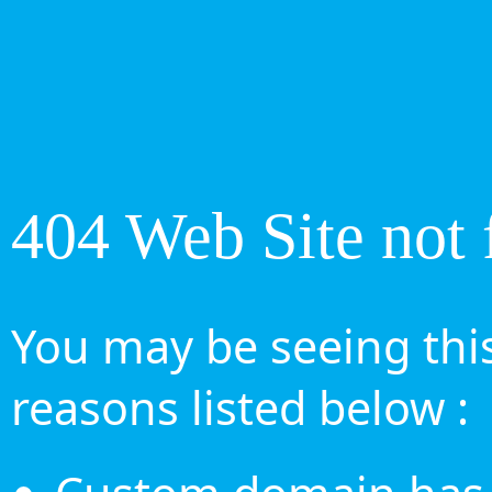
404 Web Site not 
You may be seeing this
reasons listed below :