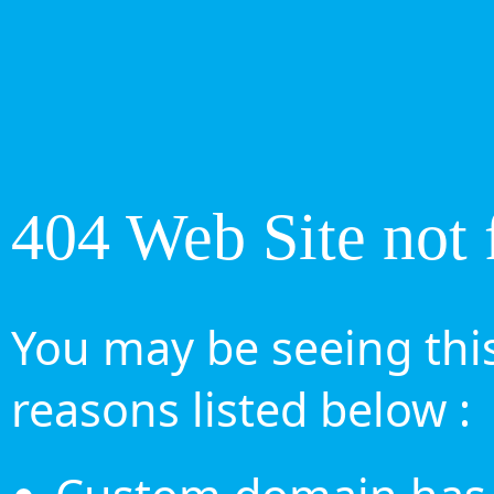
404 Web Site not 
You may be seeing this
reasons listed below :