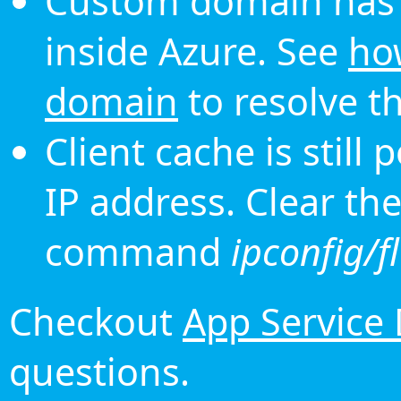
Custom domain has 
inside Azure. See
ho
domain
to resolve th
Client cache is still
IP address. Clear th
command
ipconfig/f
Checkout
App Service
questions.