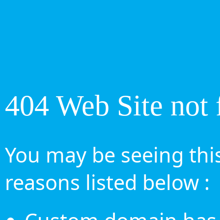
404 Web Site not 
You may be seeing this
reasons listed below :