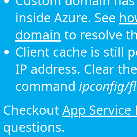
Custom domain has 
inside Azure. See
ho
domain
to resolve th
Client cache is still
IP address. Clear th
command
ipconfig/f
Checkout
App Service
questions.