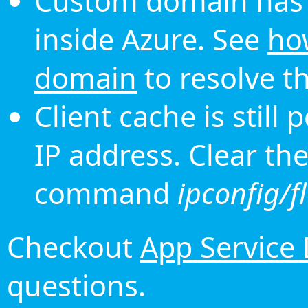
Custom domain has 
inside Azure. See
ho
domain
to resolve th
Client cache is still
IP address. Clear th
command
ipconfig/f
Checkout
App Service
questions.