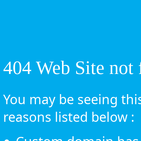
404 Web Site not 
You may be seeing this
reasons listed below :