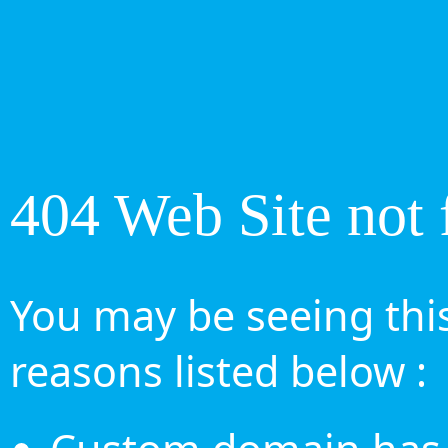
404 Web Site not 
You may be seeing this
reasons listed below :