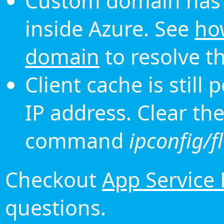
Custom domain has 
inside Azure. See
ho
domain
to resolve th
Client cache is still
IP address. Clear th
command
ipconfig/f
Checkout
App Service
questions.