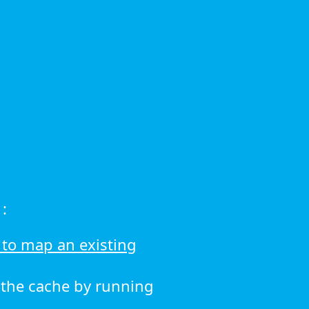
:
to map an existing
r the cache by running