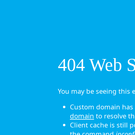
404 Web Si
You may be seeing this e
Custom domain has n
domain
to resolve th
Client cache is still
the command
ipconf