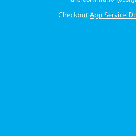
Checkout
App Service D