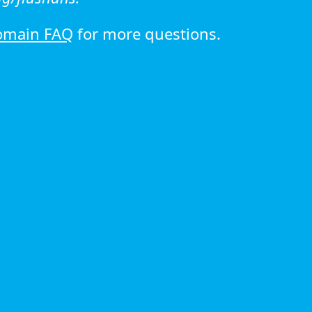
omain FAQ
for more questions.