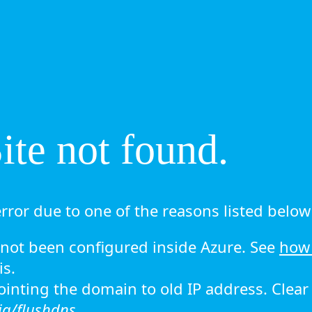
te not found.
rror due to one of the reasons listed below 
ot been configured inside Azure. See
how 
is.
 pointing the domain to old IP address. Clea
ig/flushdns.