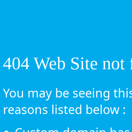
404 Web Site not 
You may be seeing this
reasons listed below :