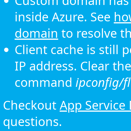
Custom domain has 
inside Azure. See
ho
domain
to resolve th
Client cache is still
IP address. Clear th
command
ipconfig/f
Checkout
App Service
questions.