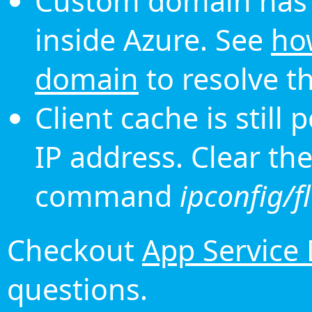
Custom domain has 
inside Azure. See
ho
domain
to resolve th
Client cache is still
IP address. Clear th
command
ipconfig/f
Checkout
App Service
questions.