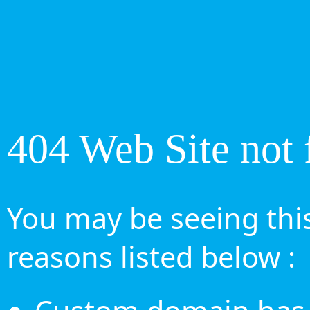
404 Web Site not 
You may be seeing this
reasons listed below :