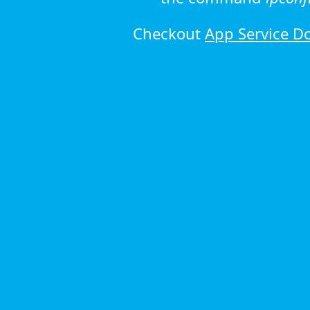
Checkout
App Service D