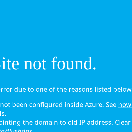
te not found.
rror due to one of the reasons listed below 
ot been configured inside Azure. See
how 
is.
 pointing the domain to old IP address. Clea
ig/flushdns.