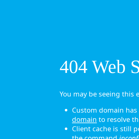
404 Web Si
You may be seeing this e
Custom domain has n
domain
to resolve th
Client cache is still
the command
ipconf