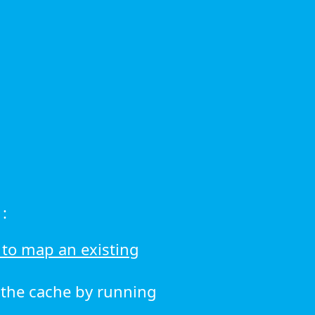
:
to map an existing
r the cache by running