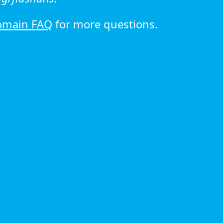
omain FAQ
for more questions.