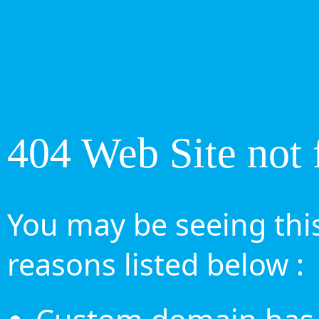
404 Web Site not 
You may be seeing this
reasons listed below :