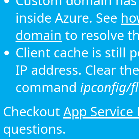
Custom domain has 
inside Azure. See
ho
domain
to resolve th
Client cache is still
IP address. Clear th
command
ipconfig/f
Checkout
App Service
questions.