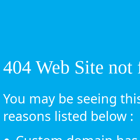
404 Web Site not 
You may be seeing this
reasons listed below :