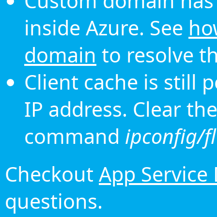
Custom domain has 
inside Azure. See
ho
domain
to resolve th
Client cache is still
IP address. Clear th
command
ipconfig/f
Checkout
App Service
questions.