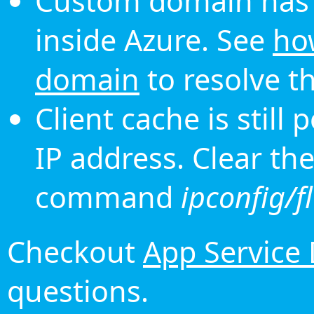
Custom domain has 
inside Azure. See
ho
domain
to resolve th
Client cache is still
IP address. Clear th
command
ipconfig/f
Checkout
App Service
questions.