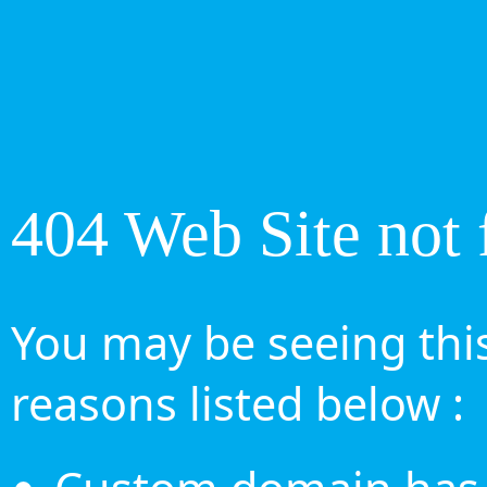
404 Web Site not 
You may be seeing this
reasons listed below :