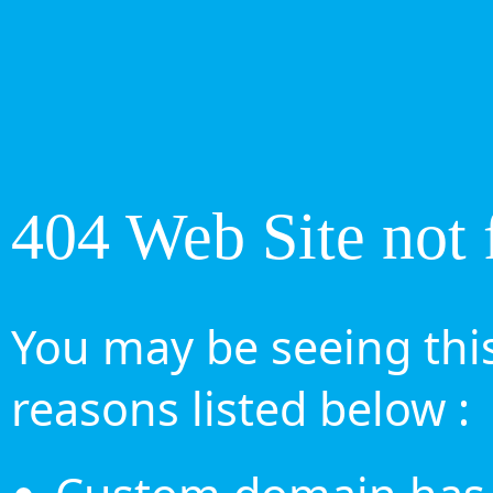
404 Web Site not 
You may be seeing this
reasons listed below :