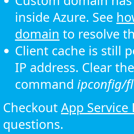
Custom domain has 
inside Azure. See
ho
domain
to resolve th
Client cache is still
IP address. Clear th
command
ipconfig/f
Checkout
App Service
questions.