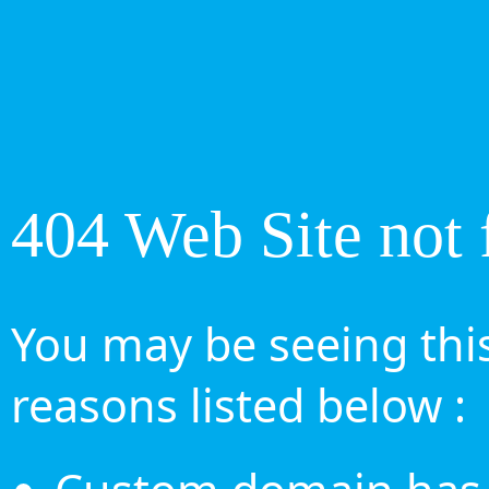
404 Web Site not 
You may be seeing this
reasons listed below :