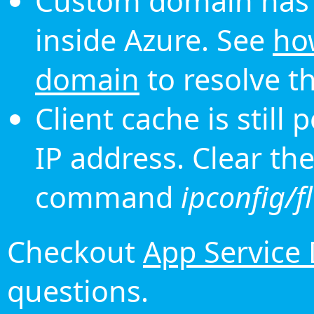
Custom domain has 
inside Azure. See
ho
domain
to resolve th
Client cache is still
IP address. Clear th
command
ipconfig/f
Checkout
App Service
questions.