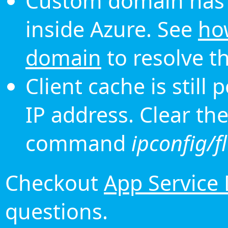
Custom domain has 
inside Azure. See
ho
domain
to resolve th
Client cache is still
IP address. Clear th
command
ipconfig/f
Checkout
App Service
questions.