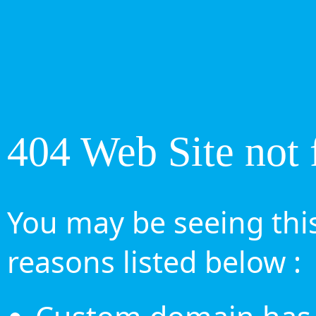
404 Web Site not 
You may be seeing this
reasons listed below :